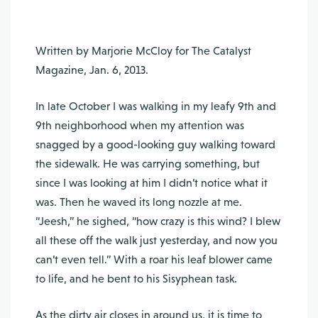
Written by Marjorie McCloy for The Catalyst
Magazine, Jan. 6, 2013.
In late October I was walking in my leafy 9th and
9th neighborhood when my attention was
snagged by a good-looking guy walking toward
the sidewalk. He was carrying something, but
since I was looking at him I didn’t notice what it
was. Then he waved its long nozzle at me.
“Jeesh,” he sighed, “how crazy is this wind? I blew
all these off the walk just yesterday, and now you
can’t even tell.” With a roar his leaf blower came
to life, and he bent to his Sisyphean task.
As the dirty air closes in around us, it is time to