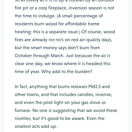
fire pit or a cozy fireplace, inversion season is not
the time to indulge. (A small percentage of
residents burn wood for affordable home
heating; this is a separate issue.) Of course, wood
fires are already no-no’s on red air-quality days,
but the smart money says don’t burn from
October through March. Just because the air is
clear one day, we know where it is headed this
time of year. Why add to the burden?
In fact, anything that burns releases PM2.5 and
other toxins, and that includes candles, incense,
and even the pilot light on your gas stove or
furnace. No one is suggesting that we avoid these
niceties, but it’s good to be aware. Even the
smallest acts add up.