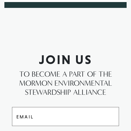
JOIN US
TO BECOME A PART OF THE
MORMON ENVIRONMENTAL
STEWARDSHIP ALLIANCE
EMAIL