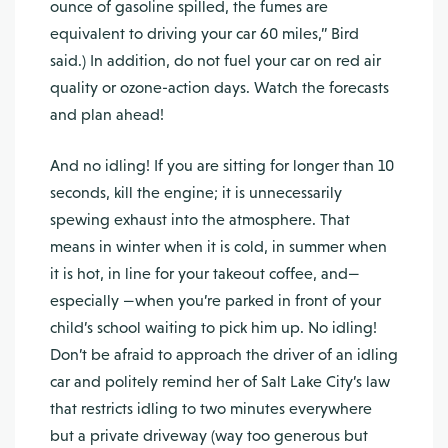
ounce of gasoline spilled, the fumes are
equivalent to driving your car 60 miles,” Bird
said.) In addition, do not fuel your car on red air
quality or ozone-action days. Watch the forecasts
and plan ahead!
And no idling! If you are sitting for longer than 10
seconds, kill the engine; it is unnecessarily
spewing exhaust into the atmosphere. That
means in winter when it is cold, in summer when
it is hot, in line for your takeout coffee, and—
especially —when you’re parked in front of your
child’s school waiting to pick him up. No idling!
Don’t be afraid to approach the driver of an idling
car and politely remind her of Salt Lake City’s law
that restricts idling to two minutes everywhere
but a private driveway (way too generous but