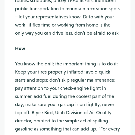
routes/schedules; pricey TRAX tickets; inefficient
public transportation to mountain recreation spots
—let your representatives know. Ditto with your
work—if flex time or working from home is the
only way you can drive less, don’t be afraid to ask.
How
You know the drill; the important thing is to do it:
Keep your tires properly inflated; avoid quick
starts and stops; don’t skip regular maintenance;
pay attention to your check-engine light; in
summer, add fuel during the coolest part of the
day; make sure your gas cap is on tightly; never
top off. Bryce Bird, Utah Division of Air Quality
director, pointed to the simple act of spilling
gasoline as something that can add up. “For every