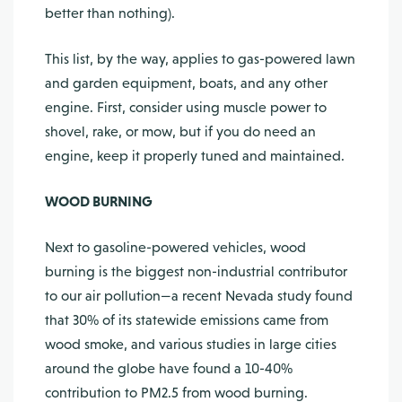
better than nothing).
This list, by the way, applies to gas-powered lawn
and garden equipment, boats, and any other
engine. First, consider using muscle power to
shovel, rake, or mow, but if you do need an
engine, keep it properly tuned and maintained.
WOOD BURNING
Next to gasoline-powered vehicles, wood
burning is the biggest non-industrial contributor
to our air pollution—a recent Nevada study found
that 30% of its statewide emissions came from
wood smoke, and various studies in large cities
around the globe have found a 10-40%
contribution to PM2.5 from wood burning.