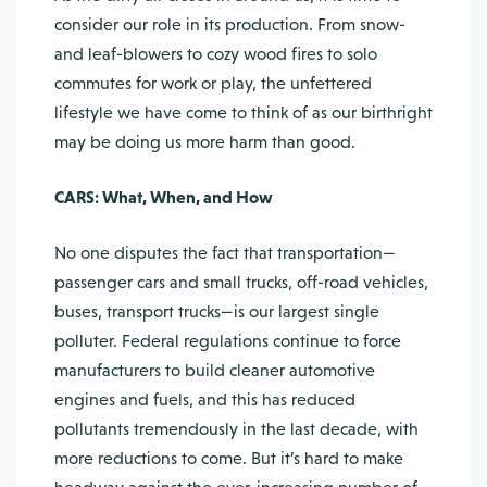
consider our role in its production. From snow-
and leaf-blowers to cozy wood fires to solo
commutes for work or play, the unfettered
lifestyle we have come to think of as our birthright
may be doing us more harm than good.
CARS: What, When, and How
No one disputes the fact that transportation—
passenger cars and small trucks, off-road vehicles,
buses, transport trucks—is our largest single
polluter. Federal regulations continue to force
manufacturers to build cleaner automotive
engines and fuels, and this has reduced
pollutants tremendously in the last decade, with
more reductions to come. But it’s hard to make