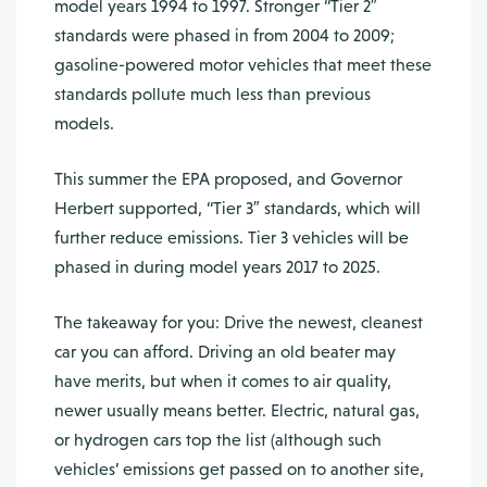
model years 1994 to 1997. Stronger “Tier 2″
standards were phased in from 2004 to 2009;
gasoline-powered motor vehicles that meet these
standards pollute much less than previous
models.
This summer the EPA proposed, and Governor
Herbert supported, “Tier 3″ standards, which will
further reduce emissions. Tier 3 vehicles will be
phased in during model years 2017 to 2025.
The takeaway for you: Drive the newest, cleanest
car you can afford. Driving an old beater may
have merits, but when it comes to air quality,
newer usually means better. Electric, natural gas,
or hydrogen cars top the list (although such
vehicles’ emissions get passed on to another site,