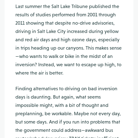
Last summer the Salt Lake Tribune published the
results of studies performed from 2001 through
2011 showing that despite no-drive advisories,
driving in Salt Lake City increased during yellow
and red air days and high ozone days, especially
in trips heading up our canyons. This makes sense
—who wants to walk or bike in the midst of an
inversion? Instead, we want to escape up high, to
where the air is better.
Finding alternatives to driving on bad inversion
days is daunting. But again, what seems
impossible might, with a bit of thought and
preplanning, be workable. Maybe not every day,
but some days. And if you run into problems that
the government could address—awkward bus