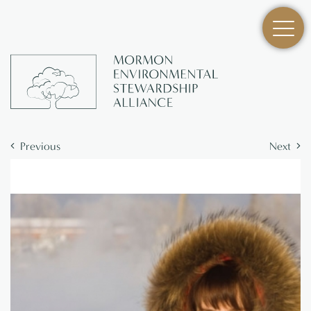
Previous
Next