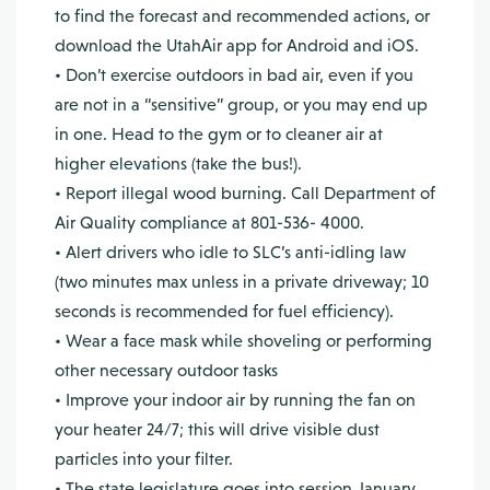
to find the forecast and recommended actions, or
download the UtahAir app for Android and iOS.
• Don’t exercise outdoors in bad air, even if you
are not in a “sensitive” group, or you may end up
in one. Head to the gym or to cleaner air at
higher elevations (take the bus!).
• Report illegal wood burning. Call Department of
Air Quality compliance at 801-536- 4000.
• Alert drivers who idle to SLC’s anti-idling law
(two minutes max unless in a private driveway; 10
seconds is recommended for fuel efficiency).
• Wear a face mask while shoveling or performing
other necessary outdoor tasks
• Improve your indoor air by running the fan on
your heater 24/7; this will drive visible dust
particles into your filter.
• The state legislature goes into session January