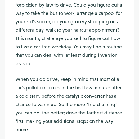
forbidden by law to drive. Could you figure out a
way to take the bus to work, arrange a carpool for
your kid’s soccer, do your grocery shopping on a
different day, walk to your haircut appointment?
This month, challenge yourself to figure out how
to live a car-free weekday. You may find a routine
that you can deal with, at least during inversion
season.
When you do drive, keep in mind that most of a
car’s pollution comes in the first few minutes after
a cold start, before the catalytic converter has a
chance to warm up. So the more “trip chaining”
you can do, the better; drive the farthest distance
first, making your additional stops on the way
home.