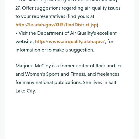
27. Offer suggestions regarding air-quality issues
to your representatives (find yours at
http://le.utah.gov/GIS/findDistrict.jsp
)
• Visit the Department of Air Quality’s excellent
website,
http://www.airquality.utah.gov/
, for
information or to make a suggestion.
Marjorie McCloy is a former editor of Rock and Ice
and Women’s Sports and Fitness, and freelances
for many national publications. She lives in Salt
Lake City.