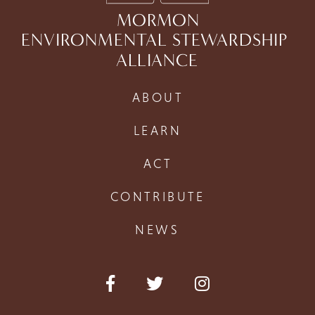
MORMON
ENVIRONMENTAL STEWARDSHIP
ALLIANCE
ABOUT
LEARN
ACT
CONTRIBUTE
NEWS