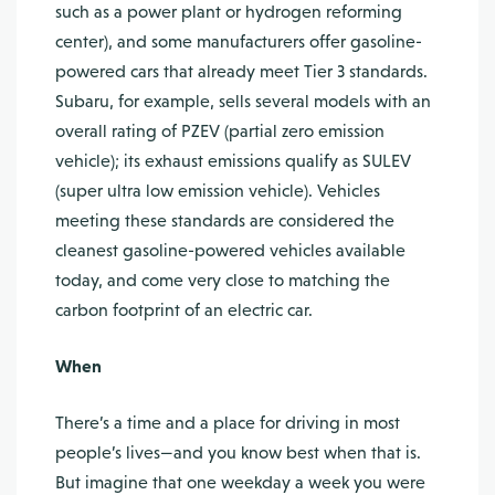
such as a power plant or hydrogen reforming
center), and some manufacturers offer gasoline-
powered cars that already meet Tier 3 standards.
Subaru, for example, sells several models with an
overall rating of PZEV (partial zero emission
vehicle); its exhaust emissions qualify as SULEV
(super ultra low emission vehicle). Vehicles
meeting these standards are considered the
cleanest gasoline-powered vehicles available
today, and come very close to matching the
carbon footprint of an electric car.
When
There’s a time and a place for driving in most
people’s lives—and you know best when that is.
But imagine that one weekday a week you were