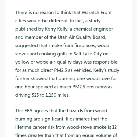
There is no reason to think that Wasatch Front
cities would be different. In fact, a study
published by Kerry Kelly, a chemical engineer
and member of the Utah Air Quality Board,
suggested that smoke from fireplaces, wood
stoves and cooking grills in Salt Lake City on
yellow or worse air-quality days was responsible
for as much direct PM2.5 as ve­hicles. Kelly’s study
further showed that burning one woodstove for
one hour spewed as much PM2.5 emissions as
driving 525 to 1,150 miles.
The EPA agrees that the hazards from wood
burning are significant. It estimates that the
lifetime cancer risk from wood-stove smoke is 12
times greater than that from an equal volume of