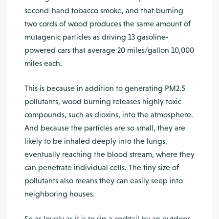
second-hand tobac­co smoke, and that burning
two cords of wood produces the same amount of
mutagenic particles as driving 13 gasoline-
powered cars that average 20 miles/gallon 10,000
miles each.
This is because in addition to generating PM2.5
pollutants, wood burning releases highly toxic
compounds, such as dioxins, into the atmosphere.
And because the particles are so small, they are
likely to be inhaled deeply into the lungs,
eventually reaching the blood stream, where they
can penetrate individual cells. The tiny size of
pollutants also means they can easily seep into
neighboring houses.
So as lovely as it is to sip a cocktail by an outdoor