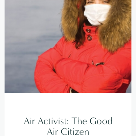
Air Activist: The Good
Air Citizen