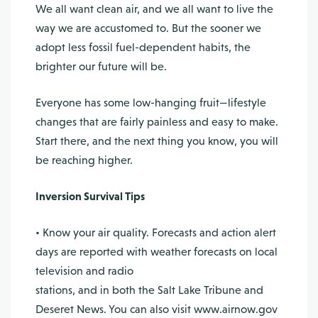
We all want clean air, and we all want to live the
way we are accustomed to. But the sooner we
adopt less fossil fuel-dependent habits, the
brighter our future will be.
Everyone has some low-hanging fruit—lifestyle
changes that are fairly painless and easy to make.
Start there, and the next thing you know, you will
be reaching higher.
Inversion Survival Tips
• Know your air quality. Forecasts and action alert
days are reported with weather forecasts on local
television and radio
stations, and in both the Salt Lake Tribune and
Deseret News. You can also visit www.airnow.gov