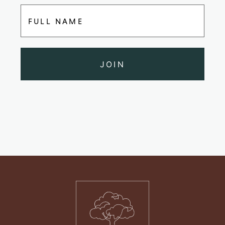
FULL NAME