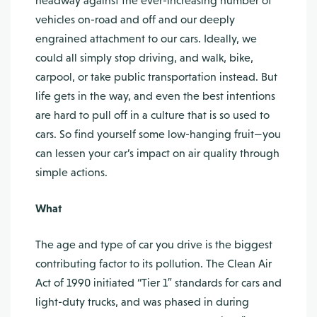
headway against the ever-increasing number of
vehicles on-road and off and our deeply
engrained attachment to our cars. Ideally, we
could all simply stop driving, and walk, bike,
carpool, or take public transportation instead. But
life gets in the way, and even the best intentions
are hard to pull off in a culture that is so used to
cars. So find yourself some low-hanging fruit—you
can lessen your car’s impact on air quality through
simple actions.
What
The age and type of car you drive is the biggest
contributing factor to its pollution. The Clean Air
Act of 1990 initiated “Tier 1″ standards for cars and
light-duty trucks, and was phased in during