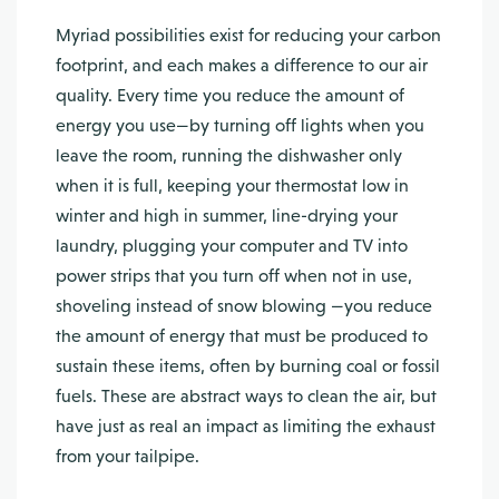
Myriad possibilities exist for reducing your carbon
footprint, and each makes a difference to our air
quality. Every time you reduce the amount of
energy you use—by turning off lights when you
leave the room, running the dishwasher only
when it is full, keeping your thermostat low in
winter and high in summer, line-drying your
laundry, plugging your computer and TV into
power strips that you turn off when not in use,
shoveling instead of snow blowing —you reduce
the amount of energy that must be produced to
sustain these items, often by burning coal or fossil
fuels. These are abstract ways to clean the air, but
have just as real an impact as limiting the exhaust
from your tailpipe.