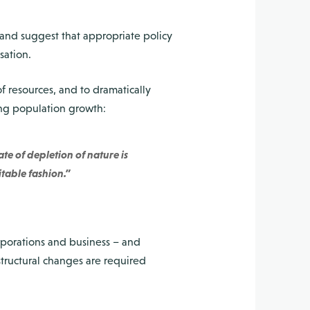
 and suggest that appropriate policy
sation.
of resources, and to dramatically
ing population growth:
te of depletion of nature is
itable fashion.”
porations and business – and
structural changes are required