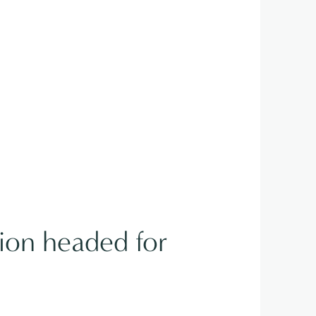
tion headed for