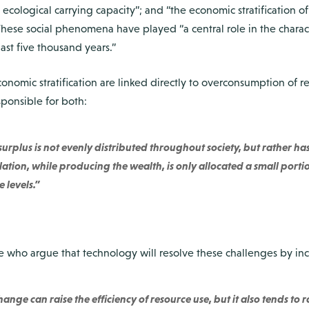
 ecological carrying capacity”; and “the economic stratification of 
hese social phenomena have played “a central role in the characte
last five thousand years.”
conomic stratification are linked directly to overconsumption of re
sponsible for both:
rplus is not evenly distributed throughout society, but rather has
tion, while producing the wealth, is only allocated a small portion o
 levels.”
 who argue that technology will resolve these challenges by incr
ange can raise the efficiency of resource use, but it also tends to 