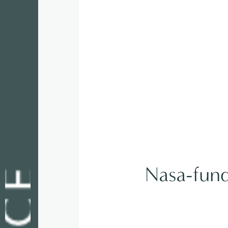
Nasa-funde