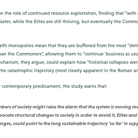
n the role of continued resource exploitation, finding that “with 
ster, while the Elites are still thriving, but eventually the Com
ealth monopolies mean that they are buffered from the most “detr
 than the Commoners”, allowing them to “continue ‘business as us
chanism, they argue, could explain how “historical collapses wer
the catastrophic trajectory (most clearly apparent in the Roman a
ur contemporary predicament, the study warns that:
ers of society might raise the alarm that the system is moving 
ocate structural changes to society in order to avoid it, Elites a
ges, could point to the long sustainable trajectory ‘so far’ in sup