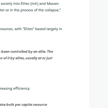
society into Elites [rich] and Masses
r or in the process of the collapse,”
sources, with “Elites” based largely in
 been controlled by an elite. The
f it by elites, usually at or just
easing efficiency:
raise both per capita resource