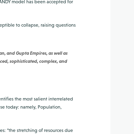
e HANDY model has been accepted for
eptible to collapse, raising questions
an, and Gupta Empires, as well as
ced, sophisticated, complex, and
tifies the most salient interrelated
pse today: namely, Population,
es: “the stretching of resources due