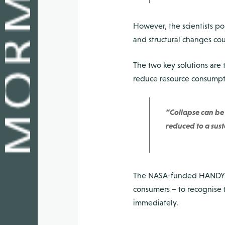
However, the scientists po
and structural changes cou
The two key solutions are t
reduce resource consumpti
“Collapse can be 
reduced to a sust
The NASA-funded HANDY mo
consumers – to recognise t
immediately.