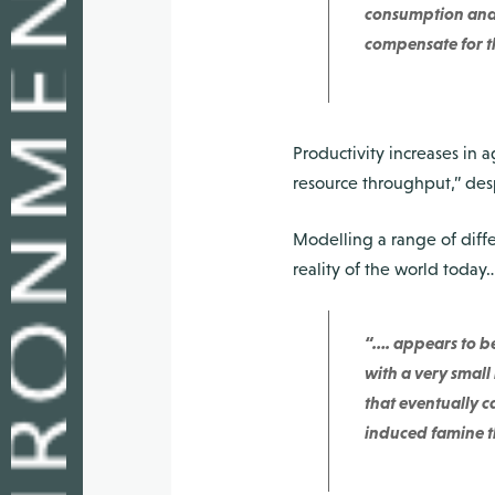
consumption and t
compensate for th
Productivity increases in 
resource throughput,” desp
Modelling a range of diffe
reality of the world today… 
“…. appears to be
with a very small
that eventually ca
induced famine th