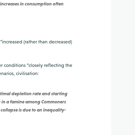
e increases in consumption often
 “increased (rather than decreased)
 conditions “closely reflecting the
narios, civilisation:
timal depletion rate and starting
ting in a famine among Commoners
 collapse is due to an inequality-