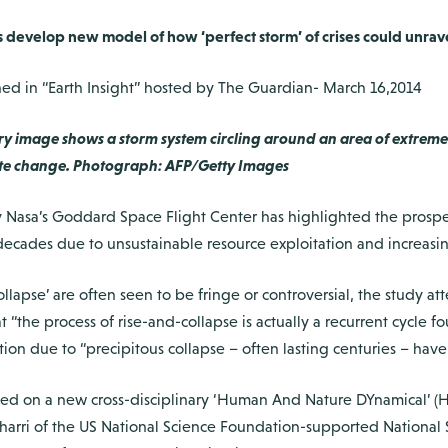
sts develop new model of how ‘perfect storm’ of crises could unrav
d in “Earth Insight” hosted by The Guardian- March 16,2014
ry image shows a storm system circling around an area of extreme
imate change. Photograph: AFP/Getty Images
asa’s Goddard Space Flight Center has highlighted the prospect t
decades due to unsustainable resource exploitation and increasin
ollapse’ are often seen to be fringe or controversial, the study 
t “the process of rise-and-collapse is actually a recurrent cycle f
uption due to “precipitous collapse – often lasting centuries – h
ased on a new cross-disciplinary ‘Human And Nature DYnamical’ 
arri of the US National Science Foundation-supported National 