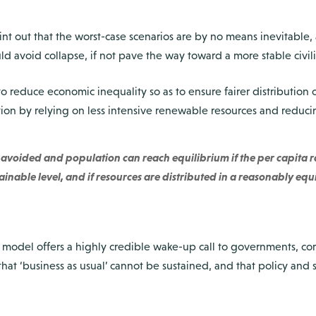
int out that the worst-case scenarios are by no means inevitable,
ld avoid collapse, if not pave the way toward a more stable civili
o reduce economic inequality so as to ensure fairer distribution 
on by relying on less intensive renewable resources and reduc
avoided and population can reach equilibrium if the per capita ra
ainable level, and if resources are distributed in a reasonably equ
del offers a highly credible wake-up call to governments, cor
hat ‘business as usual’ cannot be sustained, and that policy and 