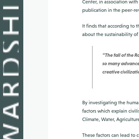
Center, in association wit
publication in the peer-re
It finds that according to 
about the sustainability of
“The fall of the
so many advanced
creative civiliza
By investigating the human
factors which explain civi
Climate, Water, Agricultur
These factors can lead to 