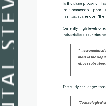
to the strain placed on the
(or “Commoners”) [poor]” T
in all such cases over “the 
Currently, high levels of e
industrialised countries re
“… accumulated su
mass of the popula
above subsistence
The study challenges those
“Technological ch