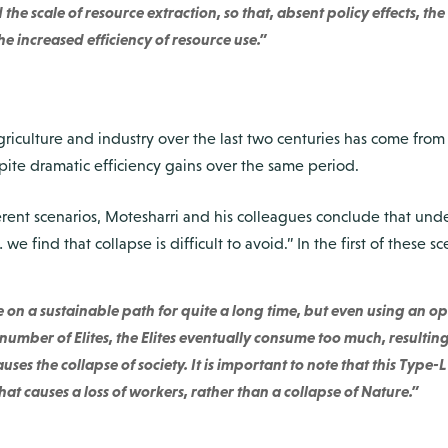
he scale of resource extraction, so that, absent policy effects, th
e increased efficiency of resource use.”
agriculture and industry over the last two centuries has come from
ite dramatic efficiency gains over the same period.
rent scenarios, Motesharri and his colleagues conclude that under
we find that collapse is difficult to avoid.” In the first of these sce
 on a sustainable path for quite a long time, but even using an op
 number of Elites, the Elites eventually consume too much, resul
uses the collapse of society. It is important to note that this Type-L
at causes a loss of workers, rather than a collapse of Nature.”