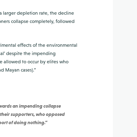
a larger depletion rate, the decline
moners collapse completely, followed
imental effects of the environmental
ual’ despite the impending
e allowed to occur by elites who
nd Mayan cases).”
towards an impending collapse
nd their supporters, who opposed
port of doing nothing.”