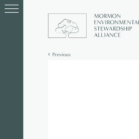
Previous