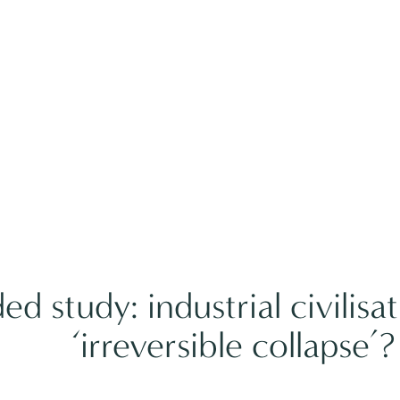
d study: industrial civilisa
‘irreversible collapse’?