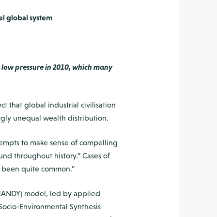
el global system
 low pressure in 2010, which many
hat global industrial civilisation
gly unequal wealth distribution.
attempts to make sense of compelling
ound throughout history.” Cases of
ave been quite common.”
(HANDY) model, led by applied
Socio-Environmental Synthesis