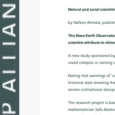
Natural and social scienti
by Nafeez Ahmed, publishe
This Nasa Earth Observato
scientists attribute to cl
A new study sponsored by N
could collapse in coming 
Noting that warnings of ‘c
historical data showing tha
severe civilisational disr
The research project is b
mathematician Safa Motesh