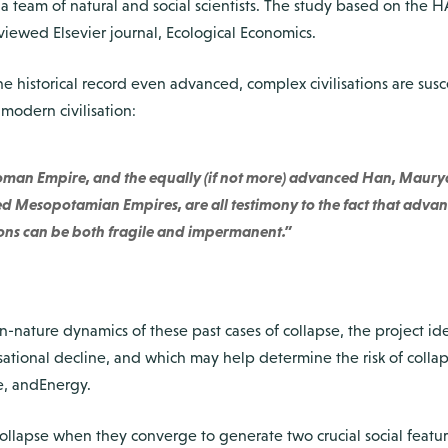
h a team of natural and social scientists. The study based on th
viewed Elsevier journal, Ecological Economics.
the historical record even advanced, complex civilisations are susc
 modern civilisation:
 Roman Empire, and the equally (if not more) advanced Han, Maury
 Mesopotamian Empires, are all testimony to the fact that advan
tions can be both fragile and impermanent.”
-nature dynamics of these past cases of collapse, the project iden
lisational decline, and which may help determine the risk of colla
e, andEnergy.
collapse when they converge to generate two crucial social featur