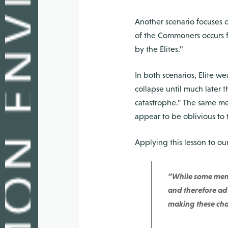
Another scenario focuses o
of the Commoners occurs fa
by the Elites.”
In both scenarios, Elite w
collapse until much later
catastrophe.” The same me
appear to be oblivious to 
Applying this lesson to o
“While some memb
and therefore adv
making these chan